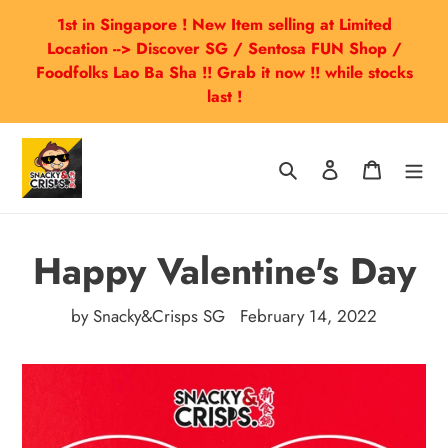
Skip
1st in Singapore ! New Item selling at Limited
to
Location --> Discover SG / Sentosa FUN Shop /
content
Foodfolks Lao Ba Sha !! Grab it now !! while stocks
last !
Search
Log in
Cart
Happy Valentine's Day
by Snacky&Crisps SG
February 14, 2022