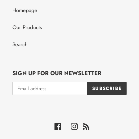
Homepage
Our Products
Search
SIGN UP FOR OUR NEWSLETTER
SUBSCRIBE
Facebook
Instagram
RSS