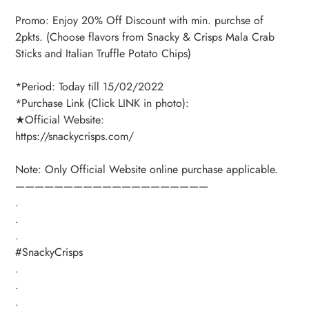
Promo: Enjoy 20% Off Discount with min. purchse of
2pkts. (Choose flavors from Snacky & Crisps Mala Crab
Sticks and Italian Truffle Potato Chips)
*Period: Today till 15/02/2022
*Purchase Link (Click LINK in photo):
★Official Website:
https://snackycrisps.com/
Note: Only Official Website online purchase applicable.
————————————————————
.
.
.
#SnackyCrisps
.
.
.