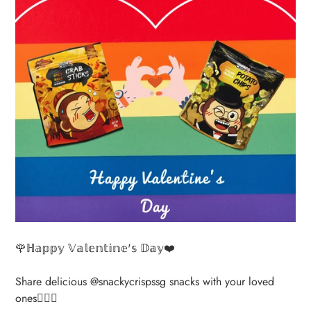
🌹ℍ𝕒𝕡𝕡𝕪 𝕍𝕒𝕝𝕖𝕟𝕥𝕚𝕟𝕖'𝕤 𝔻𝕒𝕪❤️
Share delicious @snackycrispssg snacks with your loved
ones👩‍❤️‍👨