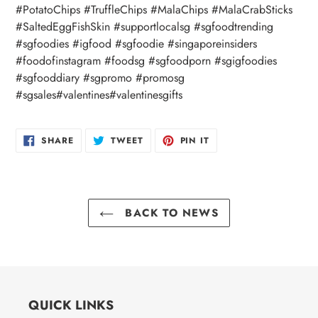
#PotatoChips #TruffleChips #MalaChips #MalaCrabSticks
#SaltedEggFishSkin #supportlocalsg #sgfoodtrending
#sgfoodies #igfood #sgfoodie #singaporeinsiders
#foodofinstagram #foodsg #sgfoodporn #sgigfoodies
#sgfooddiary #sgpromo #promosg
#sgsales#valentines#valentinesgifts
SHARE
TWEET
PIN
SHARE
TWEET
PIN IT
ON
ON
ON
FACEBOOK
TWITTER
PINTEREST
BACK TO NEWS
QUICK LINKS