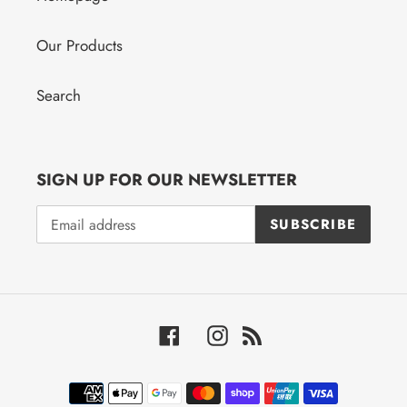
Our Products
Search
SIGN UP FOR OUR NEWSLETTER
SUBSCRIBE
Facebook
Instagram
RSS
Payment
methods