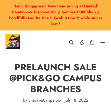
Skip
1st in Singapore ! New Item selling at Limited
to
Location --> Discover SG / Sentosa FUN Shop /
content
Foodfolks Lao Ba Sha !! Grab it now !! while stocks
last !
Search
Log in
Cart
PRELAUNCH SALE
@PICK&GO CAMPUS
BRANCHES
by Snacky&Crisps SG
July 18, 2022